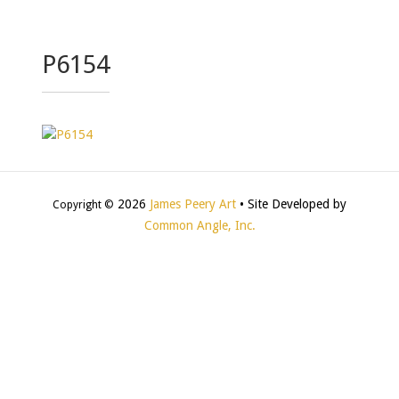
P6154
2026
James Peery Art
• Site Developed by
Copyright ©
Common Angle, Inc.