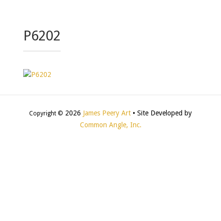
P6202
2026
James Peery Art
• Site Developed by
Copyright ©
Common Angle, Inc.