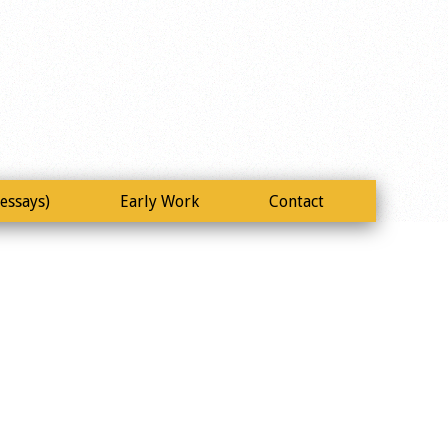
essays)
Early Work
Contact