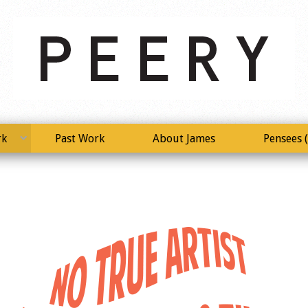
rk
Past Work
About James
Pensees (