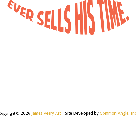
2026
James Peery Art
• Site Developed by
Common Angle, Inc
Copyright ©