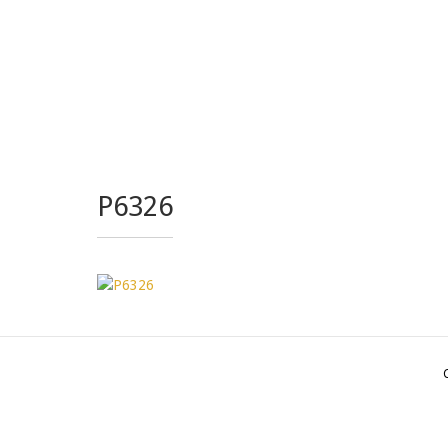
P6326