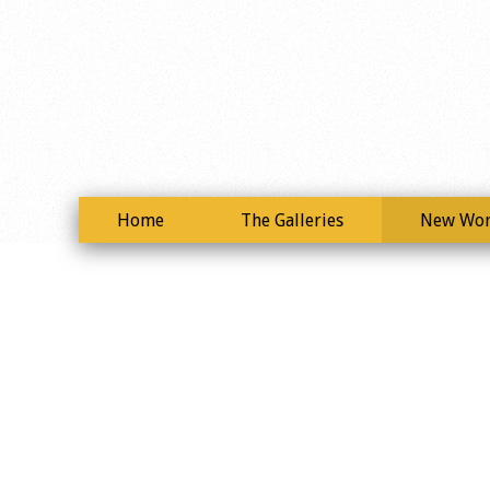
Home
The Galleries
New Wo