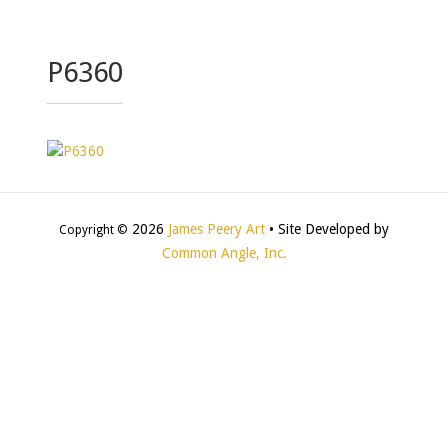
P6360
2026
James Peery Art
• Site Developed by
Copyright ©
Common Angle, Inc.